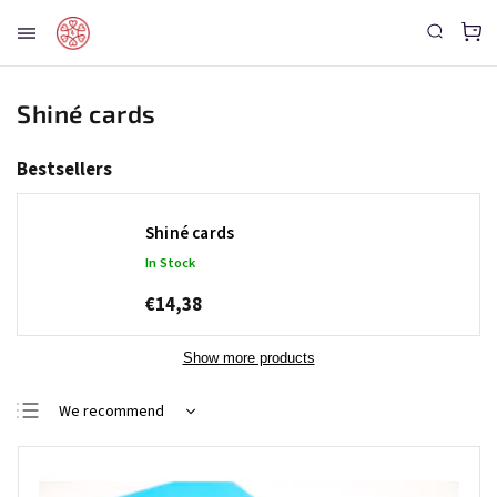
Shiné cards
Bestsellers
Shiné cards
In Stock
€14,38
Show more products
We recommend
Least expensive
Most expensive