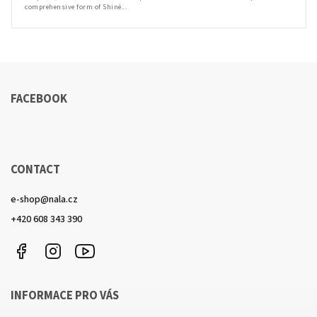
comprehensive form of Shiné...
FACEBOOK
CONTACT
e-shop
@
nala.cz
+420 608 343 390
Facebook
Instagram
https://www.youtube.com/channel/UCkcULD-
WuOoZ0ljcTkMvEww
INFORMACE PRO VÁS