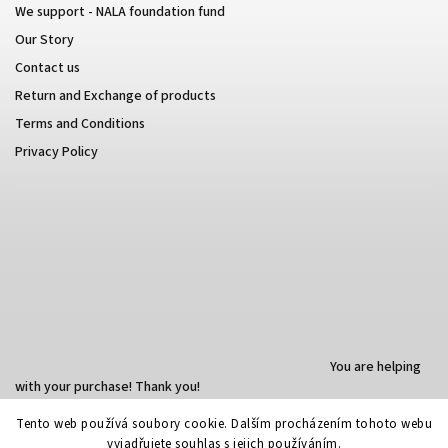
We support - NALA foundation fund
Our Story
Contact us
Return and Exchange of products
Terms and Conditions
Privacy Policy
You are helping
with your purchase! Thank you!
Tento web používá soubory cookie. Dalším procházením tohoto webu
vyjadřujete souhlas s jejich používáním.