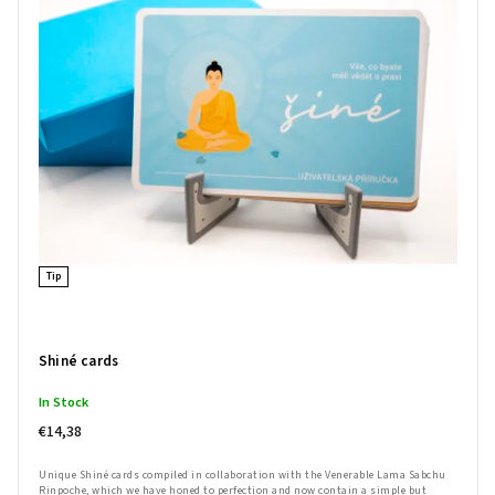
Bestsellers
Alphabetically
Tip
Shiné cards
In Stock
€14,38
Unique Shiné cards compiled in collaboration with the Venerable Lama Sabchu
Rinpoche, which we have honed to perfection and now contain a simple but