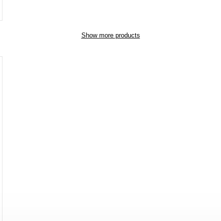
Show more products