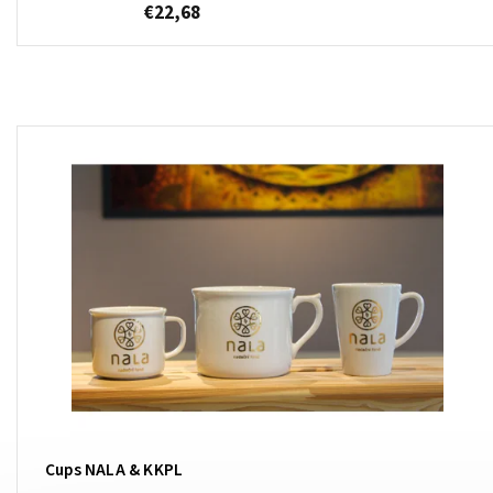
€22,68
Cups NALA & KKPL