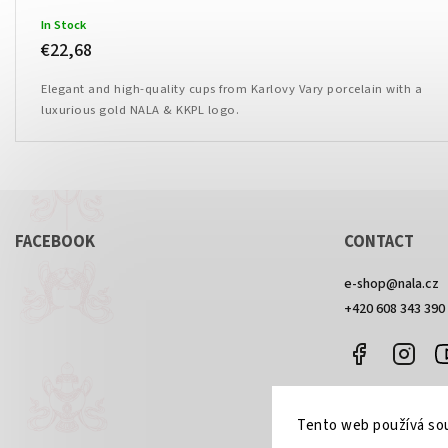
In Stock
€22,68
Elegant and high-quality cups from Karlovy Vary porcelain with a
luxurious gold NALA & KKPL logo.
FACEBOOK
CONTACT
e-shop
@
nala.cz
+420 608 343 390
Facebook
Inst
Tento web používá sou