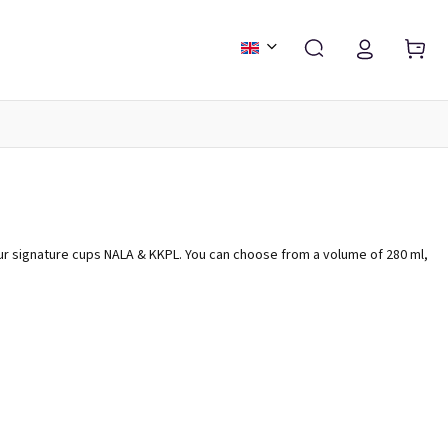
FASHION & ACCESSORIES
CALENDARS AND DIARIES
ur signature cups NALA & KKPL. You can choose from a volume of 280 ml,