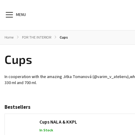
Home
/
FOR THE INTERIOR
/
Cups
Cups
BOOKS
HEALTH
AIDS FOR MEDITATION
In cooperation with the amazing Jitka Tomanová (
@varim_v_atelieru
),
wh
330 ml and 700 ml.
Bestsellers
Cups NALA & KKPL
In Stock