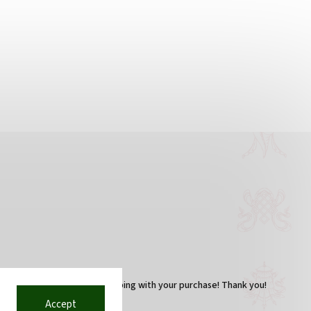
You are helping with your purchase! Thank you!
Accept