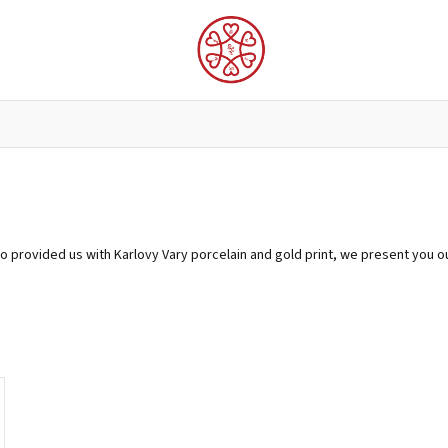
LUNGTA FLAGS AND PROTECTORS
FOR THE INTERIOR
o provided us with Karlovy Vary porcelain and gold print, we present you o