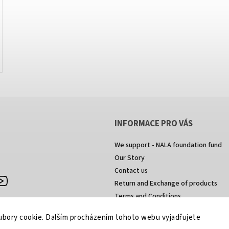
INFORMACE PRO VÁS
We support - NALA foundation fund
Our Story
Contact us
agram
https://www.youtube.com/channel/UCkcULD-
Return and Exchange of products
WuOoZ0ljcTkMvEww
Terms and Conditions
Privacy Policy
bory cookie. Dalším procházením tohoto webu vyjadřujete