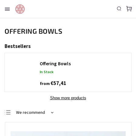
OFFERING BOWLS
Bestsellers
Offering Bowls
In Stock
€57,41
from
Show more products
We recommend
Least expensive
Most expensive