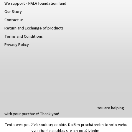
We support - NALA foundation fund
Our Story
Contact us
Return and Exchange of products
Terms and Conditions
Privacy Policy
You are helping
with your purchase! Thank you!
Tento web používá soubory cookie. Dalším procházením tohoto webu
vyjadřujete souhlas s jejich používáním.