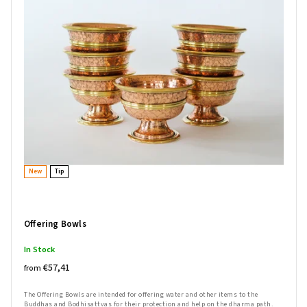
Bestsellers
Alphabetically
New
Tip
Offering Bowls
In Stock
€57,41
from
The Offering Bowls are intended for offering water and other items to the
Buddhas and Bodhisattvas for their protection and help on the dharma path.