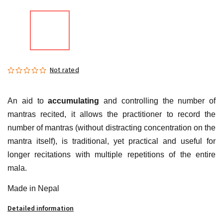
Not rated
An aid to
accumulating
and controlling the number of
mantras recited, it allows the practitioner to record the
number of mantras (without distracting concentration on the
mantra itself), is traditional, yet practical and useful for
longer recitations with multiple repetitions of the entire
mala.
Made in Nepal
Detailed information