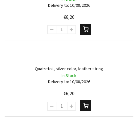
Delivery to:
10/08/2026
€6,20
Quatrefoil, silver color, leather string
In Stock
Delivery to:
10/08/2026
€6,20