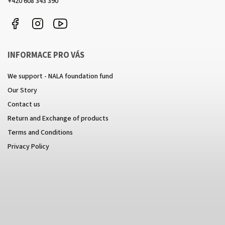
+420 608 343 390
Facebook
Instagram
https://www.youtube.com/channel/UCkcULD-
WuOoZ0ljcTkMvEww
INFORMACE PRO VÁS
We support - NALA foundation fund
Our Story
Contact us
Return and Exchange of products
Terms and Conditions
Privacy Policy