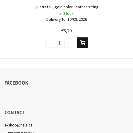
Quatrefoil, gold color, leather string
In Stock
Delivery to:
10/08/2026
€6,20
FACEBOOK
CONTACT
e-shop
@
nala.cz