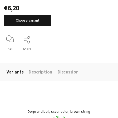
€6,20
Choose variant
Ask
Share
Variants
Description
Discussion
Dorje and bell, silver color, brown string
In Stock