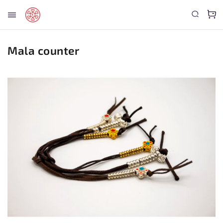
Mala counter