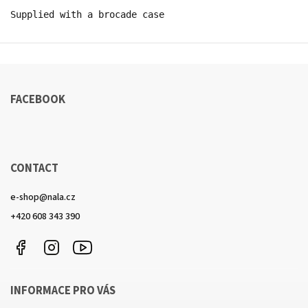
Supplied with a brocade case
FACEBOOK
CONTACT
e-shop
@
nala.cz
+420 608 343 390
Facebook
Instagram
https://www.youtube.com/channel/UCkcULD-
WuOoZ0ljcTkMvEww
INFORMACE PRO VÁS