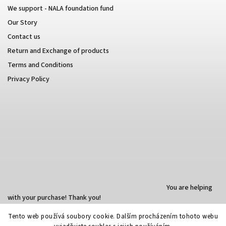
We support - NALA foundation fund
Our Story
Contact us
Return and Exchange of products
Terms and Conditions
Privacy Policy
You are helping
with your purchase! Thank you!
Tento web používá soubory cookie. Dalším procházením tohoto webu