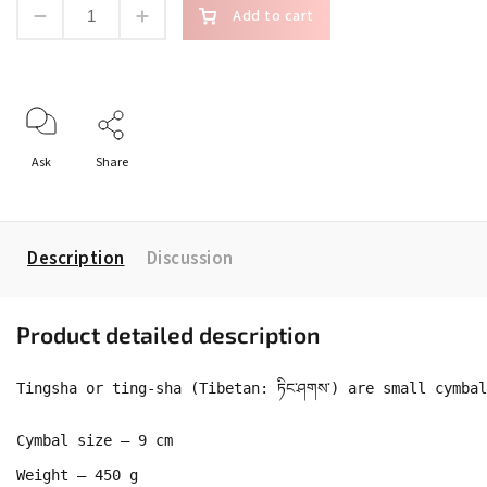
Add to cart
Ask
Share
Description
Discussion
Product detailed description
Tingsha or ting-sha (Tibetan: ཏིང་ཤགས་) are small cymb
Cymbal size – 9 cm

Weight – 450 g
