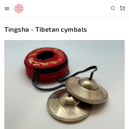
Tingsha - Tibetan cymbals