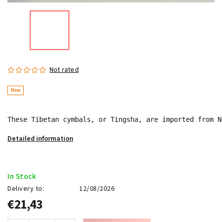
Not rated
New
These Tibetan cymbals, or Tingsha, are imported from N
Detailed information
In Stock
Delivery to:
12/08/2026
€21,43