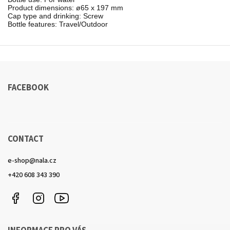
Product dimensions: ø65 x 197 mm

Cap type and drinking: Screw

Bottle features: Travel/Outdoor
FACEBOOK
CONTACT
e-shop
@
nala.cz
+420 608 343 390
Facebook
Instagram
https://www.youtube.com/channel/UCkcULD-
WuOoZ0ljcTkMvEww