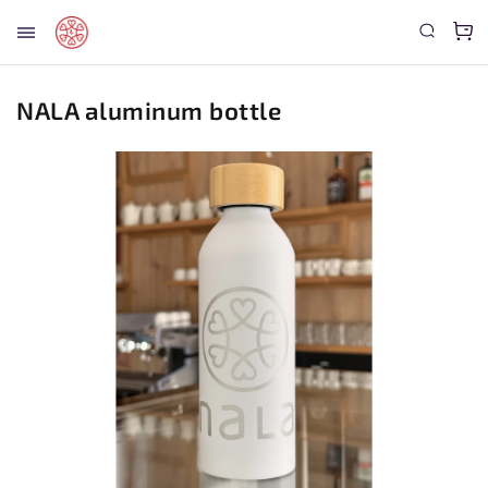
NALA aluminum bottle