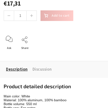
€17,31
Add to cart
Ask
Share
Description
Discussion
Product detailed description
Main color: White

Material: 100% aluminum, 100% bamboo

Bottle volume: 550 ml

Bottle use: For water
