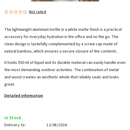
Not rated
The lightweight aluminum bottle in a white matte finish is a practical
accessory for everyday hydration in the office and on the go. The
clean design is tastefully complemented by a screw cap made of
natural bamboo, which ensures a secure closure of the contents.
It holds 550 ml of liquid and its durable material can easily handle even
the most demanding outdoor activities. The combination of metal
and wood creates an aesthetic whole that reliably seals and looks
great.
Detailed information
In Stock
Delivery to:
12/08/2026