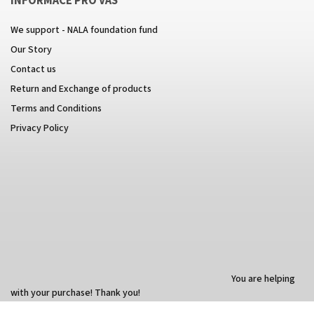
INFORMACE PRO VÁS
We support - NALA foundation fund
Our Story
Contact us
Return and Exchange of products
Terms and Conditions
Privacy Policy
You are helping
with your purchase! Thank you!