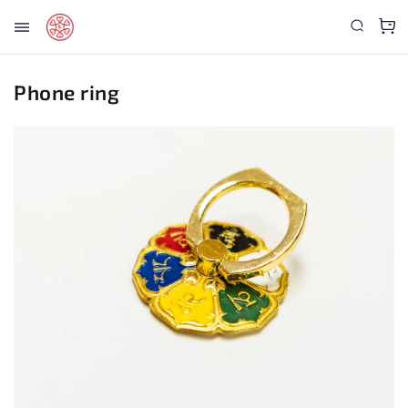
Phone ring