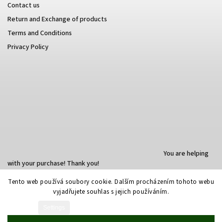
Contact us
Return and Exchange of products
Terms and Conditions
Privacy Policy
You are helping
with your purchase! Thank you!
Tento web používá soubory cookie. Dalším procházením tohoto webu
vyjadřujete souhlas s jejich používáním.
Created by Shoptet
Settings
Copyright 2026
Nala e-shop
. All rights reserved.