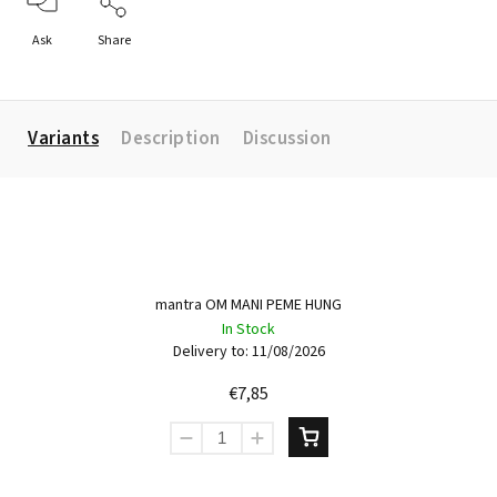
Ask
Share
Variants
Description
Discussion
mantra OM MANI PEME HUNG
In Stock
Delivery to:
11/08/2026
€7,85