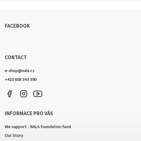
FACEBOOK
CONTACT
e-shop
@
nala.cz
+420 608 343 390
Facebook
Instagram
https://www.youtube.com/channel/UCkcULD-
WuOoZ0ljcTkMvEww
INFORMACE PRO VÁS
We support - NALA foundation fund
Our Story