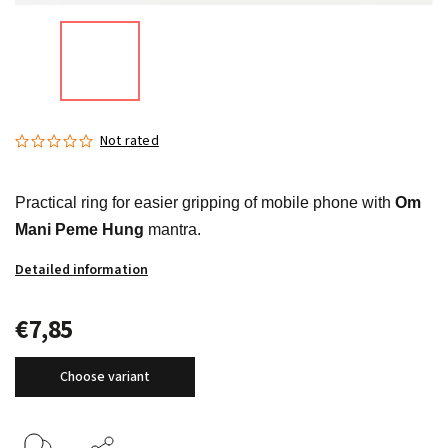
Not rated
Practical ring for easier gripping of mobile phone with
Om
Mani Peme Hung
mantra.
Detailed information
€7,85
Choose variant