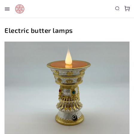
Electric butter lamps