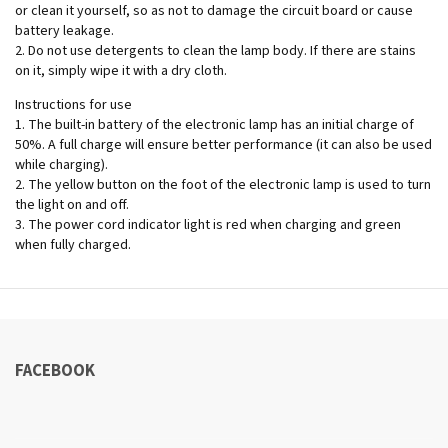
or clean it yourself, so as not to damage the circuit board or cause
battery leakage.
2.⁠ ⁠Do not use detergents to clean the lamp body. If there are stains
on it, simply wipe it with a dry cloth.
Instructions for use
1.⁠ ⁠The built-in battery of the electronic lamp has an initial charge of
50%. A full charge will ensure better performance (it can also be used
while charging).
2.⁠ ⁠The yellow button on the foot of the electronic lamp is used to turn
the light on and off.
3.⁠ ⁠The power cord indicator light is red when charging and green
when fully charged.
FACEBOOK