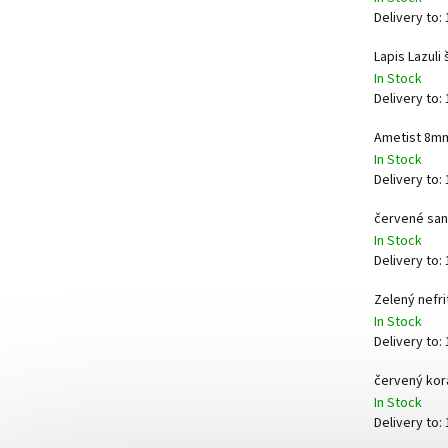
Delivery to:
Lapis Lazuli
In Stock
Delivery to:
Ametist 8m
In Stock
Delivery to:
červené san
In Stock
Delivery to:
Zelený nefr
In Stock
Delivery to:
červený korá
In Stock
Delivery to: