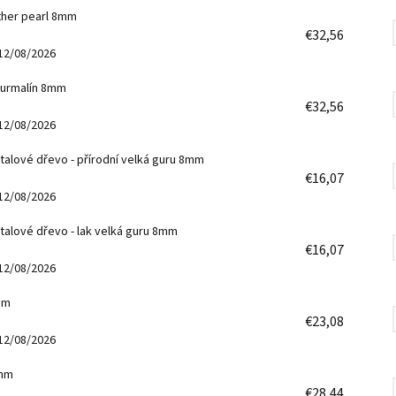
other pearl 8mm
€32,56
12/08/2026
turmalín 8mm
€32,56
12/08/2026
talové dřevo - přírodní velká guru 8mm
€16,07
12/08/2026
talové dřevo - lak velká guru 8mm
€16,07
12/08/2026
mm
€23,08
12/08/2026
8mm
€28,44