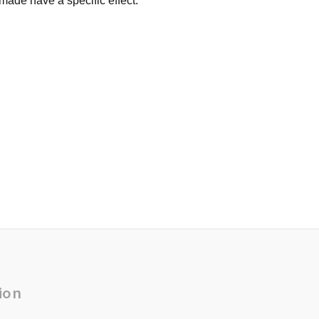
made have a specific effect.
ion