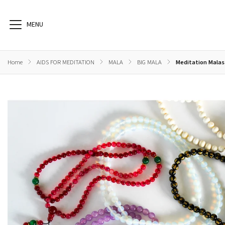
Home
/
AIDS FOR MEDITATION
/
MALA
/
BIG MALA
/
Meditation Malas
BOOKS
HEALTH
AIDS FOR MEDITATION