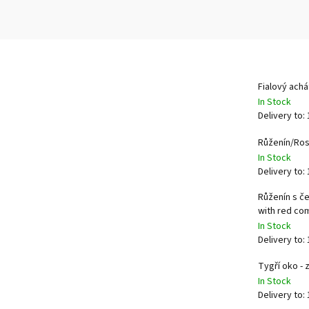
Fialový ach
In Stock
Delivery to:
Růženín/Ro
In Stock
Delivery to:
Růženín s č
with red c
In Stock
Delivery to:
Tygří oko -
In Stock
Delivery to: