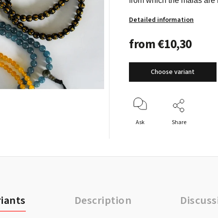
from which the malas are 
Detailed information
from
€10,30
Choose variant
Ask
Share
riants
Description
Discuss