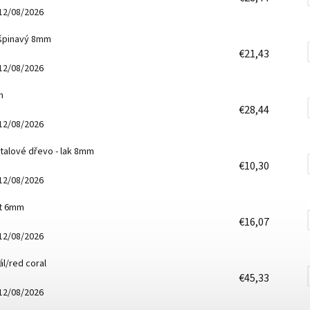
12/08/2026
 špinavý 8mm
€21,43
12/08/2026
m
€28,44
12/08/2026
talové dřevo - lak 8mm
€10,30
12/08/2026
it 6mm
€16,07
12/08/2026
l/red coral
€45,33
12/08/2026