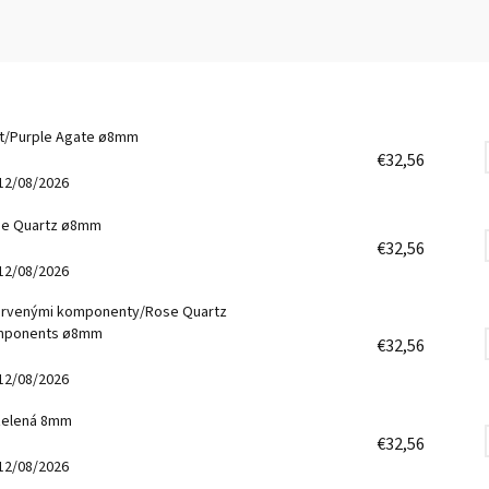
át/Purple Agate ø8mm
€32,56
12/08/2026
se Quartz ø8mm
€32,56
12/08/2026
ervenými komponenty/Rose Quartz
omponents ø8mm
€32,56
12/08/2026
 zelená 8mm
€32,56
12/08/2026