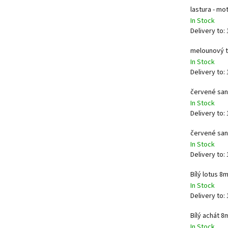
lastura - m
In Stock
Delivery to:
melounový 
In Stock
Delivery to:
červené san
In Stock
Delivery to:
červené san
In Stock
Delivery to:
Bílý lotus 8
In Stock
Delivery to:
Bílý achát 
In Stock