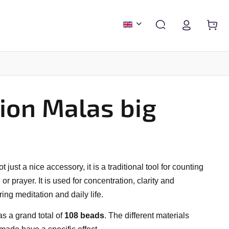
ion Malas big
FASHION & ACCESSORIES
CALENDARS AND DIARIES
ot just a nice accessory, it is a traditional tool for counting
r prayer. It is used for concentration, clarity and
ring meditation and daily life.
has a grand total of
108 beads
. The different materials