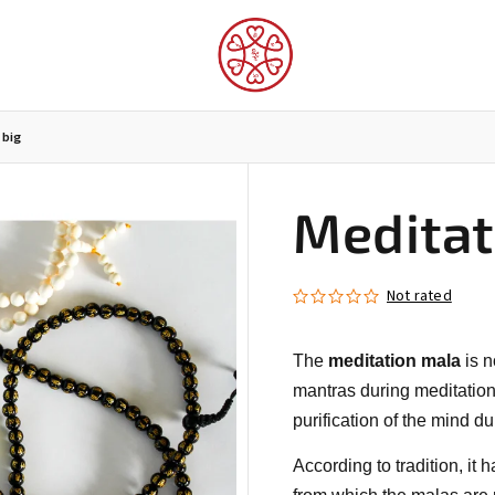
 big
Meditat
LUNGTA FLAGS AND PROTECTORS
FOR THE INTERIOR
Not rated
The
meditation mala
is n
mantras during meditation o
purification of the mind du
According to tradition, it 