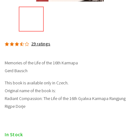
29 ratings
Memories of the Life of the 16th Karmapa
Gerd Bausch
This book is available only in Czech.
Original name of the book is:
Radiant Compassion: The Life of the 16th Gyalwa Karmapa Rangjung
Rigpe Dorje
In Stock