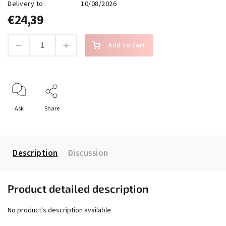
Delivery to:
10/08/2026
€24,39
Add to cart
Ask
Share
Description
Discussion
Product detailed description
No product's description available