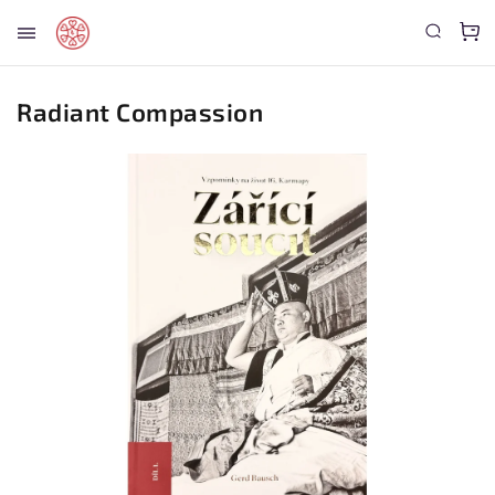
Radiant Compassion