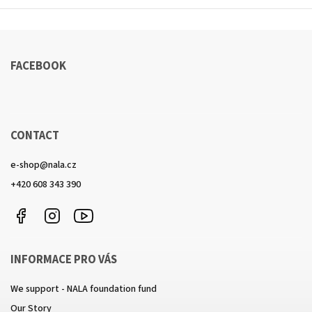
FACEBOOK
CONTACT
e-shop
@
nala.cz
+420 608 343 390
Facebook
Instagram
https://www.youtube.com/channel/UCkcULD-
WuOoZ0ljcTkMvEww
INFORMACE PRO VÁS
We support - NALA foundation fund
Our Story