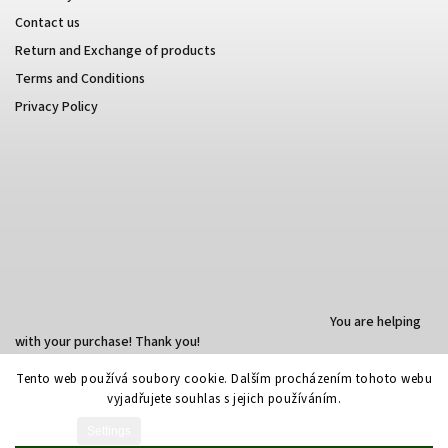
Contact us
Return and Exchange of products
Terms and Conditions
Privacy Policy
You are helping
with your purchase! Thank you!
Tento web používá soubory cookie. Dalším procházením tohoto webu
vyjadřujete souhlas s jejich používáním.
Created by Shoptet
Settings